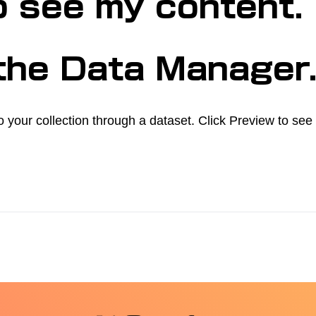
o see my content.
 the Data Manager
o your collection through a dataset. Click Preview to se