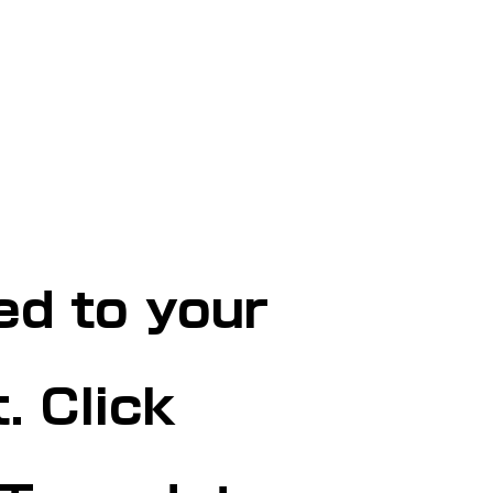
ed to your
. Click