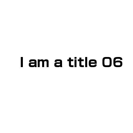
I am a title 06