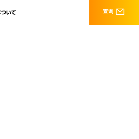
查询
について