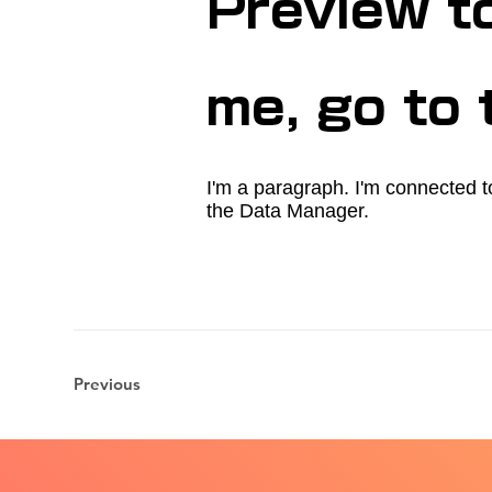
Preview t
me, go to
I'm a paragraph. I'm connected t
the Data Manager.
Previous