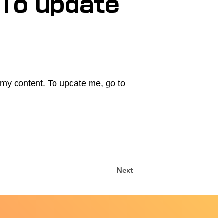
 To update
.
e my content. To update me, go to
Next