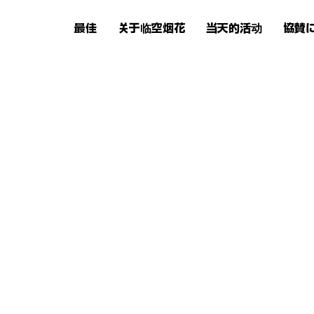
最佳
关于临空烟花
当天的活动
協賛