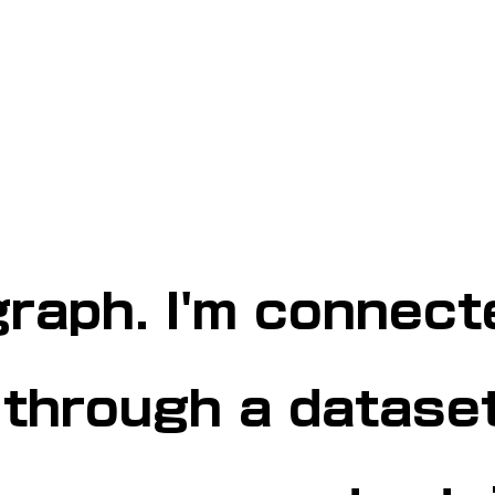
graph. I'm connect
 through a dataset