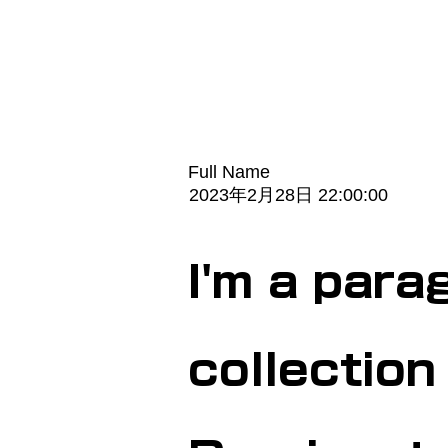
Full Name
2023年2月28日 22:00:00
I'm a para
collection